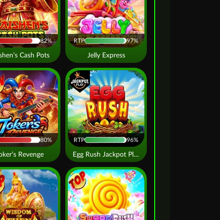
82%
RTP
97%
shen’s Cash Pots
Jelly Express
80%
RTP
96%
oker’s Revenge
Egg Rush Jackpot Play