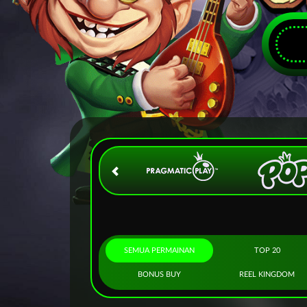
SEMUA PERMAINAN
TOP 20
BONUS BUY
REEL KINGDOM