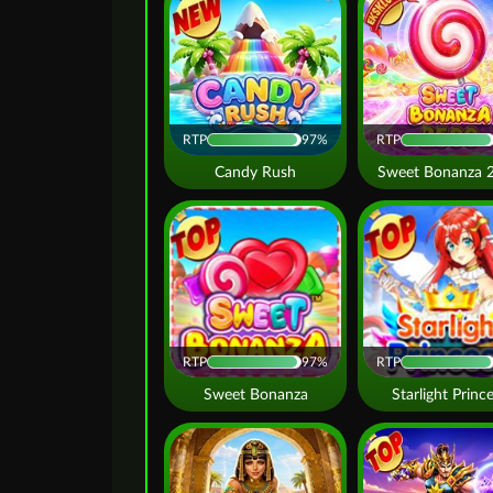
RTP
97%
RTP
Candy Rush
Sweet Bonanza 
RTP
97%
RTP
Sweet Bonanza
Starlight Princ