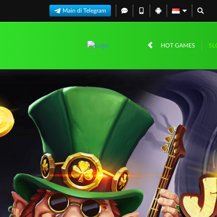
Main di Telegram
HOT GAMES
SL