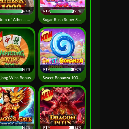
94%
RTP
95%
Wisdom of Athena 1000
Sugar Rush Super Scatter
97%
RTP
90%
jong Wins Bonus
Sweet Bonanza 1000 Dice
97%
RTP
82%