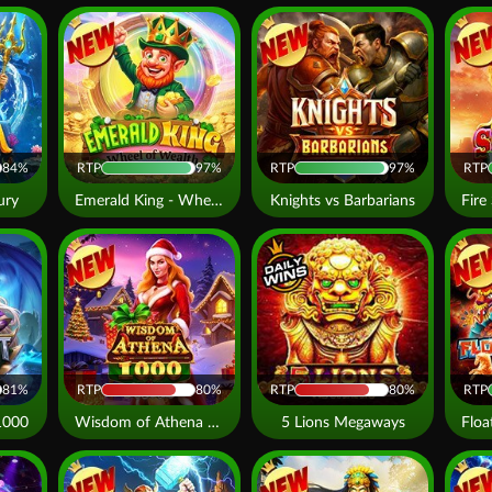
84%
RTP
97%
RTP
97%
RTP
ury
Emerald King - Wheel of Wealth
Knights vs Barbarians
81%
RTP
80%
RTP
80%
RTP
 1000
Wisdom of Athena 1000 Xmas
5 Lions Megaways