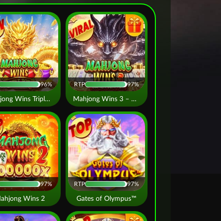
96%
RTP
97%
Mahjong Wins Triple Pot
Mahjong Wins 3 – Black Scatter
97%
RTP
97%
ahjong Wins 2
Gates of Olympus™