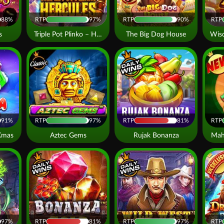
88%
RTP
97%
RTP
90%
RTP
s
Triple Pot Plinko – Hercules
The Big Dog House
91%
RTP
97%
RTP
81%
RTP
Xmas
Aztec Gems
Rujak Bonanza
Mah
97%
RTP
81%
RTP
97%
RTP