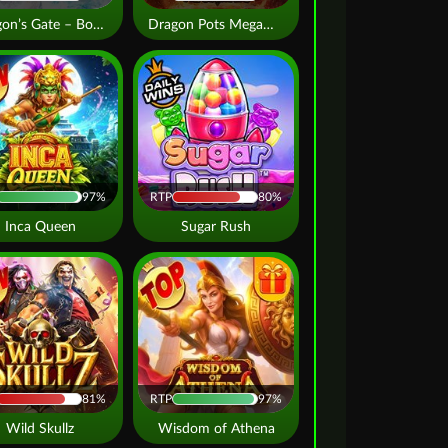
Dragon’s Gate – Bonus Choice
Dragon Pots Megaways
97%
RTP
80%
Inca Queen
Sugar Rush
81%
RTP
97%
Wild Skullz
Wisdom of Athena