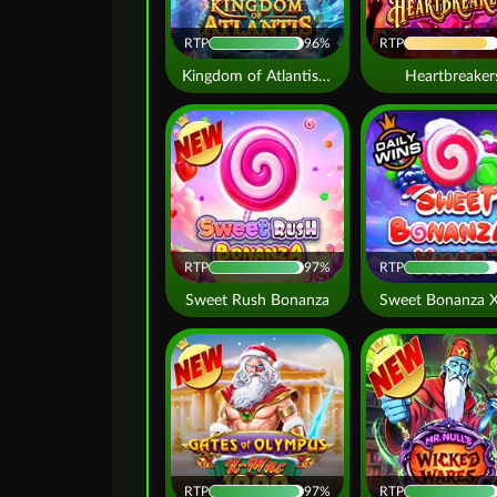
RTP
96%
RTP
Kingdom of Atlantis Jackpot Play
Heartbreaker
RTP
97%
RTP
Sweet Rush Bonanza
Sweet Bonanza 
RTP
97%
RTP