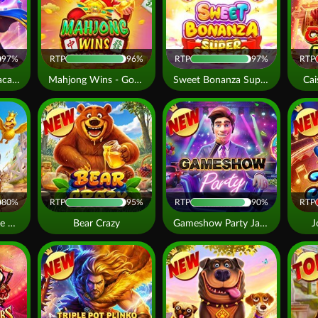
97%
RTP
96%
RTP
97%
RTP
Gates of Gatot Kaca Super Scatter
Mahjong Wins - Gong Xi Fa Cai
Sweet Bonanza Super Scatter
Cai
80%
RTP
95%
RTP
90%
RTP
Better Barn House Bonanza
Bear Crazy
Gameshow Party Jackpot Play
J