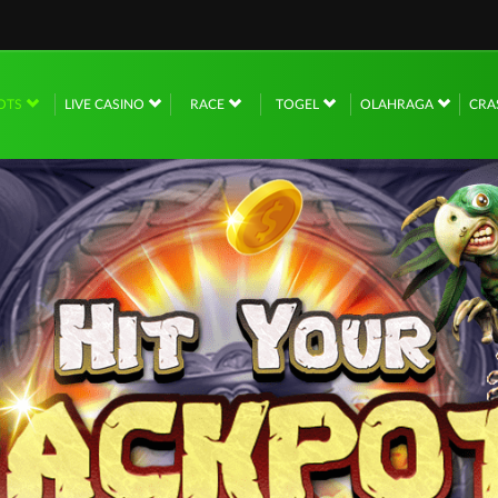
OTS
LIVE CASINO
RACE
TOGEL
OLAHRAGA
CRA