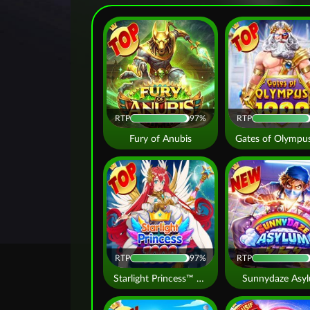
RTP
97%
RTP
Fury of Anubis
RTP
97%
RTP
Starlight Princess™ 1000
Sunnydaze Asy