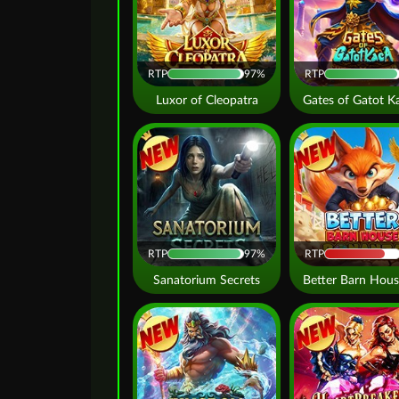
RTP
97%
RTP
Luxor of Cleopatra
RTP
97%
RTP
Sanatorium Secrets