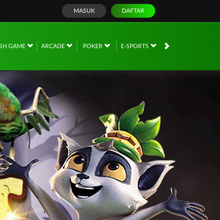
MASUK
DAFTAR
SH GAME
ARCADE
POKER
E-SPORTS
SABUNG AYAM