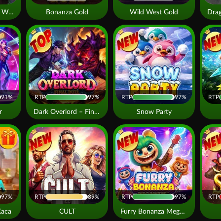
Mr Null’s Wicked Wares
Bonanza Gold
Wild West Gold
91%
RTP
97%
RTP
97%
RTP
r
Dark Overlord – Final Duel
Snow Party
97%
RTP
89%
RTP
97%
RTP
Kaca
CULT
Furry Bonanza Megaways