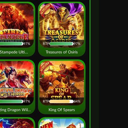
97%
RTP
97%
Fire Stampede Ultimate
Treasures of Osiris
97%
RTP
84%
Floating Dragon Wild Horses
King Of Spears