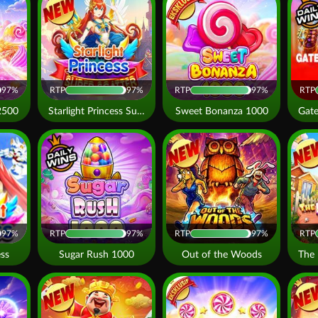
97%
RTP
97%
RTP
97%
RTP
2500
Starlight Princess Super Scatter
Sweet Bonanza 1000
97%
RTP
97%
RTP
97%
RTP
ess
Sugar Rush 1000
Out of the Woods