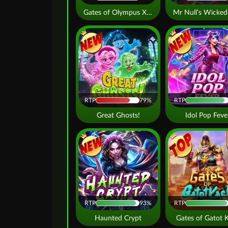
Gates of Olympus Xmas 1000
RTP
79%
RTP
Great Ghosts!
Idol Pop Feve
RTP
93%
RTP
Haunted Crypt
Gates of Gatot 