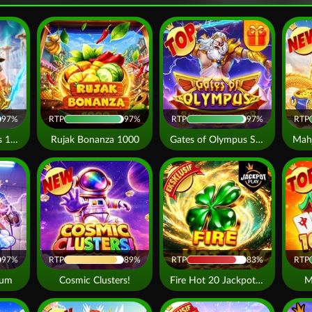
97%
RTP
97%
RTP
97%
RTP
Gates of Olympus 1000
Rujak Bonanza 1000
Gates of Olympus Super Scatter
97%
RTP
89%
RTP
83%
RTP
lum
Cosmic Clusters!
Fire Hot 20 Jackpot Play
M