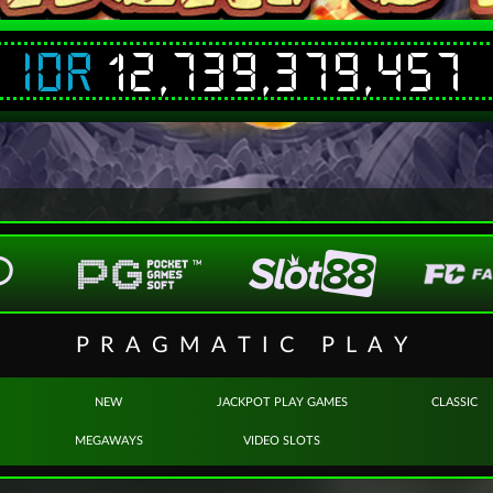
IDR
12,739,379,457
PRAGMATIC PLAY
NEW
JACKPOT PLAY GAMES
CLASSIC
MEGAWAYS
VIDEO SLOTS