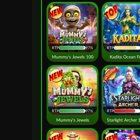
RTP
97%
RTP
Mummy's Jewels 100
Kadita Ocean F
RTP
97%
RTP
Mummy's Jewels
Starlight Archer