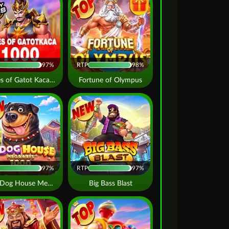
97%
RTP
98%
Gates of Gatot Kaca 1000
Fortune of Olympus
97%
RTP
97%
The Dog House Megaways™ 1000
Big Bass Blast